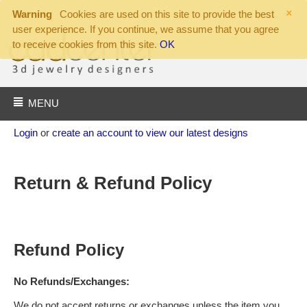
×
Warning
Cookies are used on this site to provide the best
user experience. If you continue, we assume that you agree
to receive cookies from this site.
OK
MENU
Login
or
create an account to view our latest designs
Return & Refund Policy
Refund Policy
No Refunds/Exchanges:
We do not accept returns or exchanges unless the item you