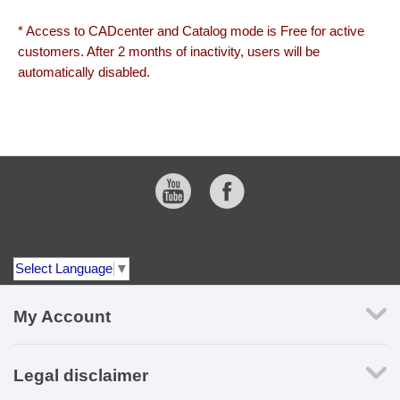
* Access to CADcenter and Catalog mode is Free for active
customers. After 2 months of inactivity, users will be
automatically disabled.
Select Language
▼
My Account
Legal disclaimer