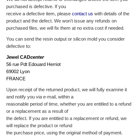
purchased is defective. If you
receive a defective item, please
contact us
with details of the
product and the defect.
We won't issue any refunds on
purchased files, we will fix them at no extra cost if needed.
You can send the resin output or silicon mold you consider
defective to:
Jewel CAD
center
56 rue Pdt Edouard Herriot
69002 Lyon
FRANCE
Upon receipt of the returned product, we will fully examine it
and notify you via e-mail, within a
reasonable period of time, whether you are entitled to a refund
or a replacement as a result of
the defect. If you are entitled to a replacement or refund, we
will replace the product or refund
the purchase price, using the original method of payment.