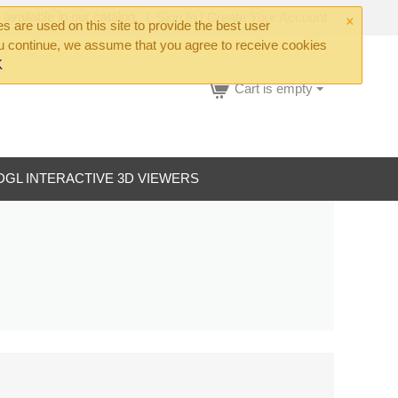
×
 available in our catalog
|
Sign In
|
Create Your Account
 are used on this site to provide the best user
ou continue, we assume that you agree to receive cookies
K
Cart is empty
DGL INTERACTIVE 3D VIEWERS