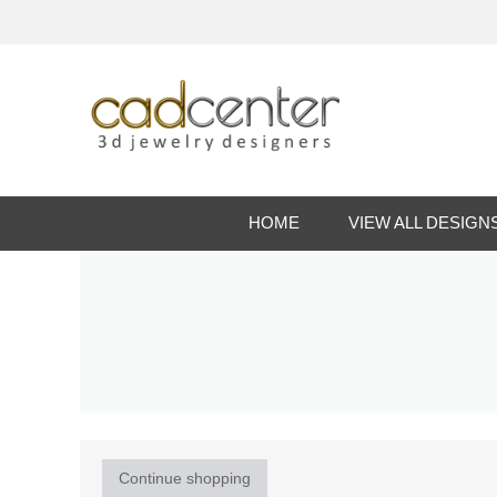
HOME
VIEW ALL DESIGN
Continue shopping