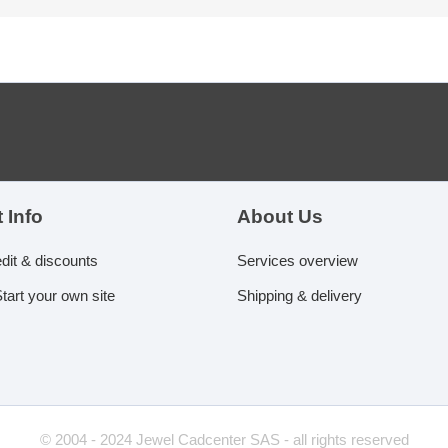
 Info
About Us
edit & discounts
Services overview
tart your own site
Shipping & delivery
© 2004 - 2024 Jewel Cadcenter SAS - all rights reserved