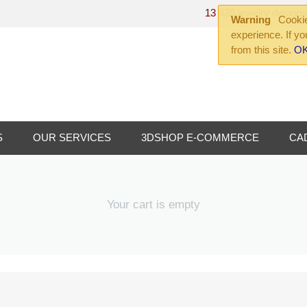
13 338 jewelry designs
Warning
Cookies
experience. If y
from this site.
O
S
OUR SERVICES
3DSHOP E-COMMERCE
CA
Your cart is empty