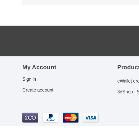
My Account
Product
Sign in
eWallet cr
Create account
3dShop - S