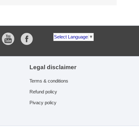
Select Language
▼
Legal disclaimer
Terms & conditions
Refund policy
Pivacy policy