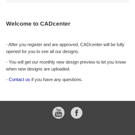
Welcome to CADcenter
- After you register and are approved, CADcenter will be fully
opened for you to see all our designs.
- You will get our monthly new design preview to let you know
when new designs are uploaded.
-
Contact us
if you have any questions.