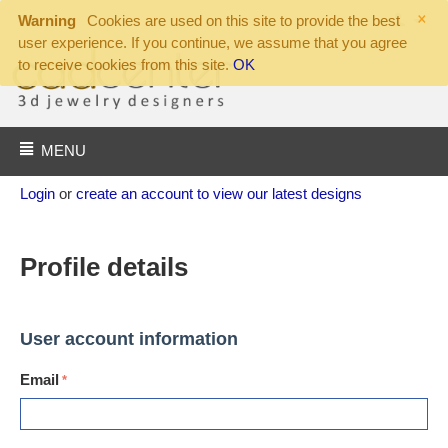
×
Warning
Cookies are used on this site to provide the best
user experience. If you continue, we assume that you agree
to receive cookies from this site.
OK
MENU
Login
or
create an account to view our latest designs
Profile details
User account information
Email