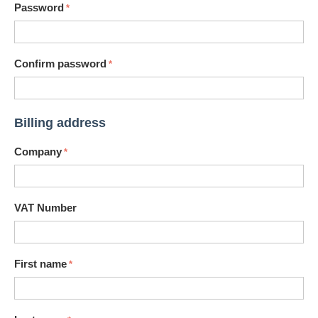
Password
Confirm password
Billing address
Company
VAT Number
First name