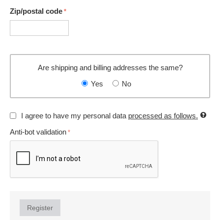
Zip/postal code
Are shipping and billing addresses the same?
Yes
No
I agree to have my personal data
processed as follows.
Anti-bot validation
Register