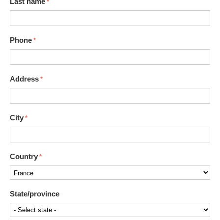
Last name
Phone
Address
City
Country
State/province