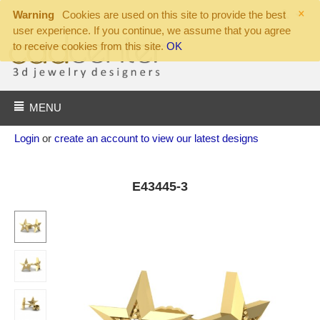
×
Warning
Cookies are used on this site to provide the best
user experience. If you continue, we assume that you agree
to receive cookies from this site.
OK
MENU
Login
or
create an account to view our latest designs
E43445-3