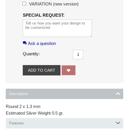
VARIATION (new version)
SPECIAL REQUEST:
Ask a question
Quantity:
ADD TO CART
Description
Round 2 x 1.3 mm
Estimated Silver Weight 0.5 gr.
Features