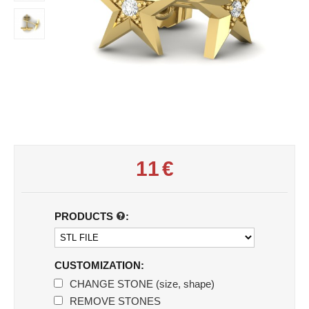
11
€
PRODUCTS
:
CUSTOMIZATION:
CHANGE STONE (size, shape)
REMOVE STONES