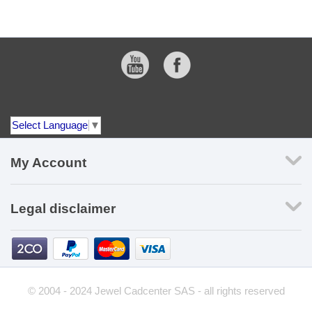
Select Language
▼
My Account
Legal disclaimer
© 2004 - 2024 Jewel Cadcenter SAS - all rights reserved