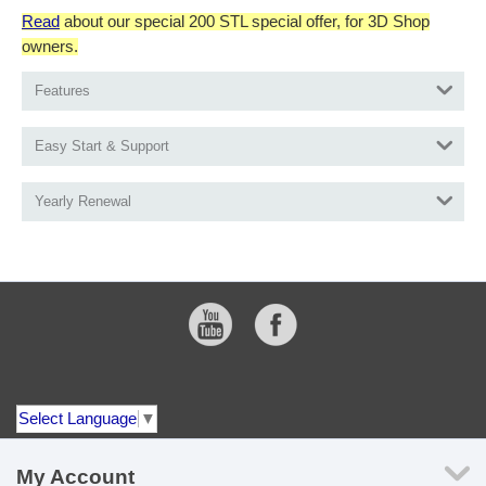
Read
about our special 200 STL special offer, for 3D Shop
owners.
Features
Easy Start & Support
Yearly Renewal
Select Language
▼
My Account