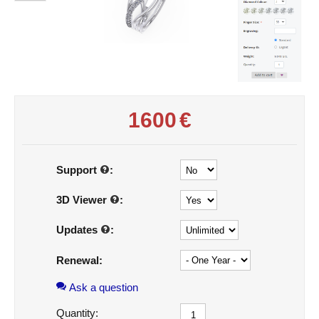
1600
€
Support
:
3D Viewer
:
Updates
:
Renewal:
Ask a question
Quantity: