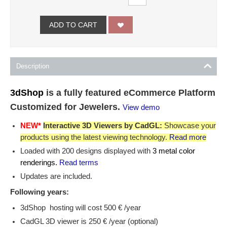
ADD TO CART
Description
3dShop
is a fully featured eCommerce Platform
Customized for Jewelers.
View demo
NEW*
Interactive 3D Viewers by CadGL:
Showcase your
products using the latest viewing technology.
Read more
Loaded with 200 designs displayed with
3 metal color
renderings.
Read terms
Updates are included.
Following years:
3dShop hosting will cost 500 € /year
CadGL 3D viewer is 250 € /year (optional)