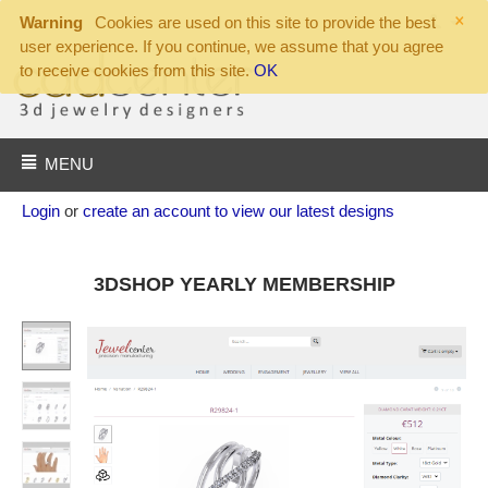
×
Warning
Cookies are used on this site to provide the best
user experience. If you continue, we assume that you agree
to receive cookies from this site.
OK
MENU
Login
or
create an account to view our latest designs
3DSHOP YEARLY MEMBERSHIP